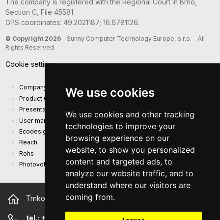
The company is registered with the Regional Court in Brno,
Section C, File 45581.
GPS coordinates: 49.2021187; 16.6781126.
© Copyright 2026
- Sunny Computer Technology Europe, s.r.o. - All
Rights Reserved
Cookie settings
Company presentation
We use cookies
Product Catalog
Presentation catalog
We use cookies and other tracking
User manual and safety information
technologies to improve your
Ecodesign Requirements (EU) 2019/1782
browsing experience on our
Reach
website, to show you personalized
Rohs
content and targeted ads, to
Photovoltaic power plant
analyze our website traffic, and to
understand where our visitors are
coming from.
Trnkova 2881/156, 628 00 Brno Czech Republic
tel.:
+420 544 500 327