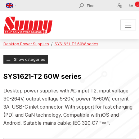
0
Desktop Power Supplies
SYS1621-T2 60W series
Show categories
SYS1621-T2 60W series
Desktop power supplies with AC input T2, input voltage
90-264V, output voltage 5-20V, power 15-60W, current
3A. USB-C inlet connector. With support for fast charging
(PD) and GaN technology. Compatible with iOS and
Android. Suitable mains cable: IEC 320 C7 "∞".