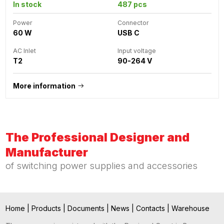
In stock
487 pcs
Power
Connector
60 W
USB C
AC Inlet
Input voltage
T2
90-264 V
More information
The Professional Designer and
Manufacturer
of switching power supplies and accessories
Home
|
Products
|
Documents
|
News
|
Contacts
|
Warehouse