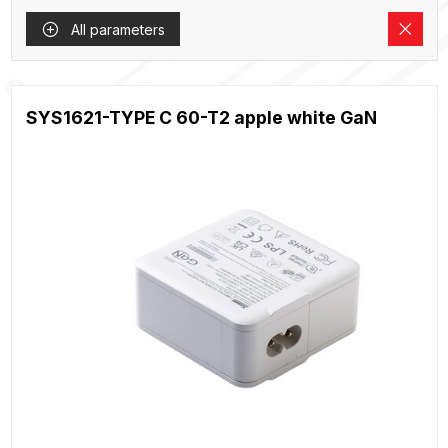
All parameters
SYS1621-TYPE C 60-T2 apple white GaN