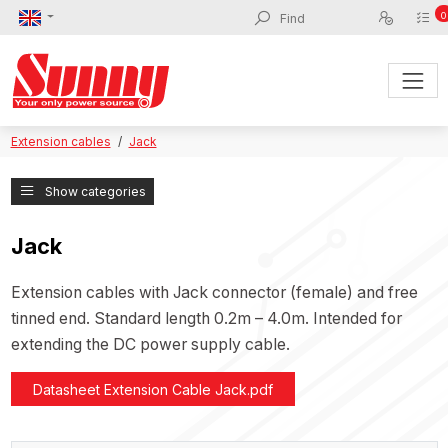
0
Extension cables
Jack
Show categories
Jack
Extension cables with Jack connector (female) and free
tinned end. Standard length 0.2m – 4.0m. Intended for
extending the DC power supply cable.
Datasheet Extension Cable Jack.pdf