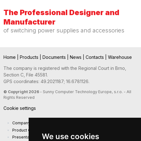
The Professional Designer and
Manufacturer
of switching power supplies and accessories
Home
|
Products
|
Documents
|
News
|
Contacts
|
Warehouse
The company is registered with the Regional Court in Brno,
Section C, File 45581.
GPS coordinates: 49.2021187; 16.6781126.
© Copyright 2026
- Sunny Computer Technology Europe, s.r.o. - All
Rights Reserved
Cookie settings
Company presentation
Product Catalog
We use cookies
Presentation catalog