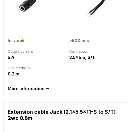
In stock
>500 pcs
Output current
Connector
5 A
2.5x5.5, S/T
Cable length
0.2 m
More information
Extension cable Jack (2.1x5.5x11-S to S/T)
2wc 0.8m