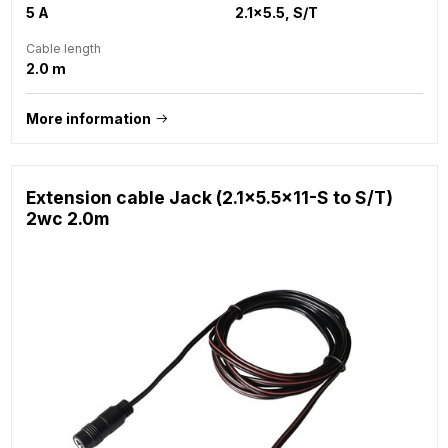
5 A
2.1x5.5, S/T
Cable length
2.0 m
More information
Extension cable Jack (2.1x5.5x11-S to S/T)
2wc 2.0m