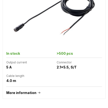
In stock
>500 pcs
Output current
Connector
5 A
2.1x5.5, S/T
Cable length
4.0 m
More information