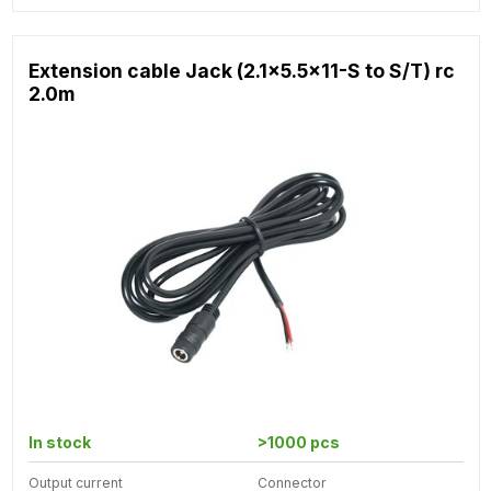
Extension cable Jack (2.1x5.5x11-S to S/T) rc
2.0m
In stock
>1000 pcs
Output current
Connector