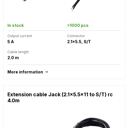
In stock
>1000 pcs
Output current
Connector
5 A
2.1x5.5, S/T
Cable length
2.0 m
More information
Extension cable Jack (2.1x5.5x11 to S/T) rc
4.0m