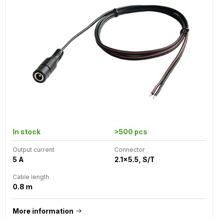
In stock
>500 pcs
Output current
Connector
5 A
2.1x5.5, S/T
Cable length
0.8 m
More information