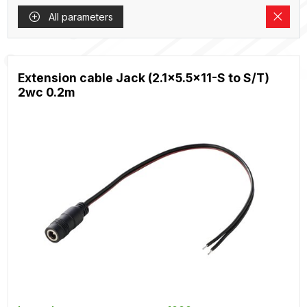
All parameters
Extension cable Jack (2.1x5.5x11-S to S/T)
2wc 0.2m