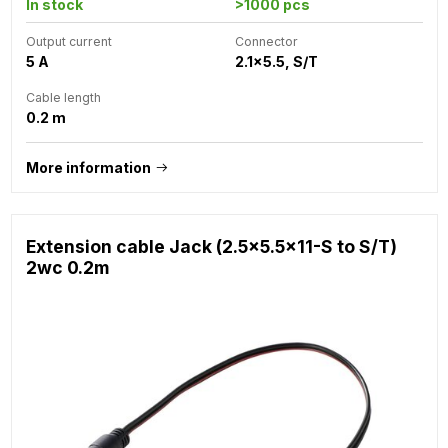
In stock
>1000 pcs
Output current
Connector
5 A
2.1x5.5, S/T
Cable length
0.2 m
More information
Extension cable Jack (2.5x5.5x11-S to S/T)
2wc 0.2m