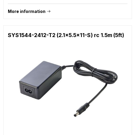
More information
SYS1544-2412-T2 (2.1x5.5x11-S) rc 1.5m (5ft)