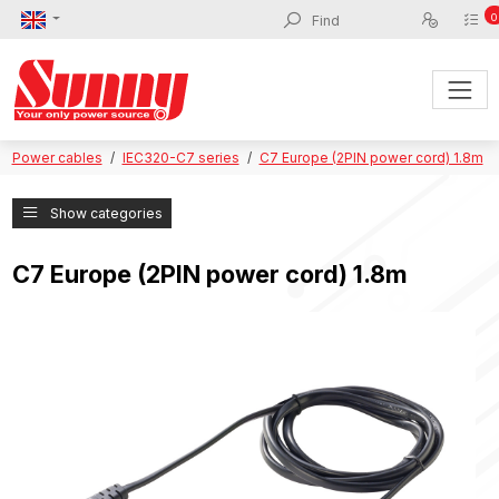
0
Power cables
IEC320-C7 series
C7 Europe (2PIN power cord) 1.8m
Show categories
C7 Europe (2PIN power cord) 1.8m