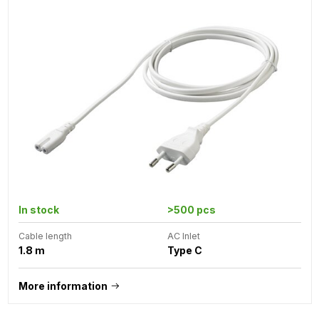
In stock
>500 pcs
Cable length
AC Inlet
1.8 m
Type C
More information