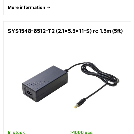
More information
SYS1548-6512-T2 (2.1x5.5x11-S) rc 1.5m (5ft)
In stock
>1000 pcs