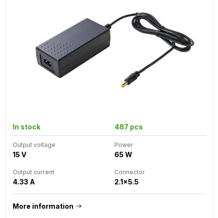
In stock
487 pcs
Output voltage
Power
15 V
65 W
Output current
Connector
4.33 A
2.1x5.5
More information