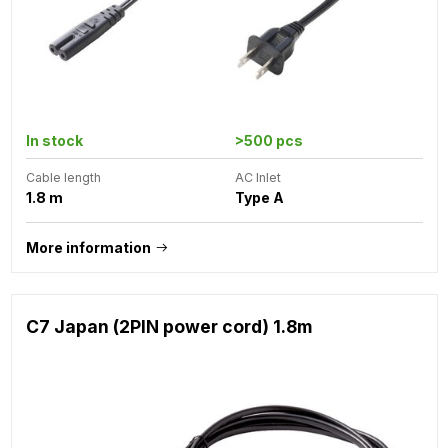
In stock
>500 pcs
Cable length
AC Inlet
1.8 m
Type A
More information
C7 Japan (2PIN power cord) 1.8m