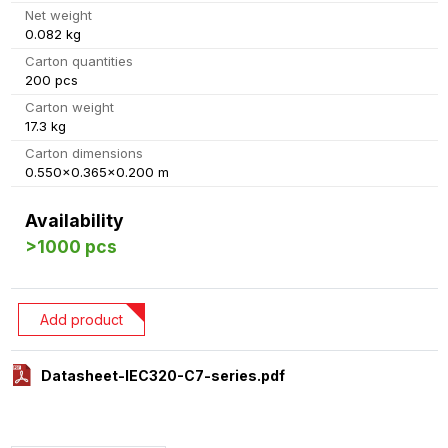
Net weight
0.082 kg
Carton quantities
200 pcs
Carton weight
17.3 kg
Carton dimensions
0.550x0.365x0.200 m
Availability
>1000 pcs
Add product
Datasheet-IEC320-C7-series.pdf