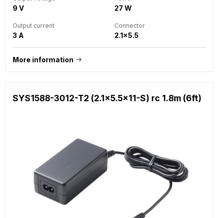
9 V
27 W
Output current
Connector
3 A
2.1x5.5
More information
SYS1588-3012-T2 (2.1x5.5x11-S) rc 1.8m (6ft)