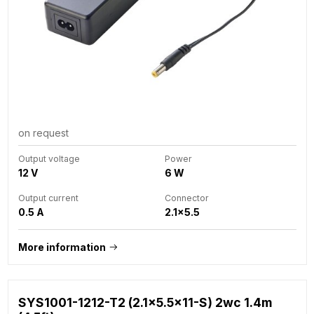
on request
Output voltage
Power
12 V
6 W
Output current
Connector
0.5 A
2.1x5.5
More information
SYS1001-1212-T2 (2.1x5.5x11-S) 2wc 1.4m