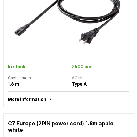
In stock
>500 pcs
Cable length
AC Inlet
1.8 m
Type A
More information
C7 Europe (2PIN power cord) 1.8m apple
white