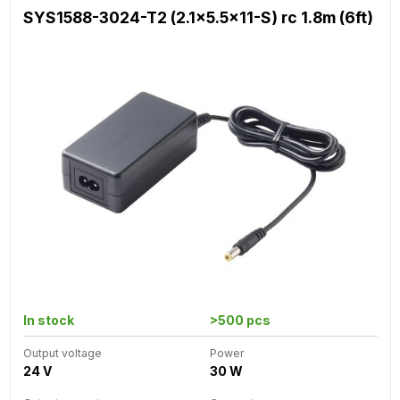
SYS1588-3024-T2 (2.1x5.5x11-S) rc 1.8m (6ft)
In stock
>500 pcs
Output voltage
Power
24 V
30 W