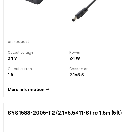
on request
Output voltage
Power
24 V
24 W
Output current
Connector
1 A
2.1x5.5
More information
SYS1588-2005-T2 (2.1x5.5x11-S) rc 1.5m (5ft)