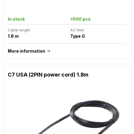
In stock
>500 pcs
Cable length
AC Inlet
1.8 m
Type G
More information
C7 USA (2PIN power cord) 1.8m