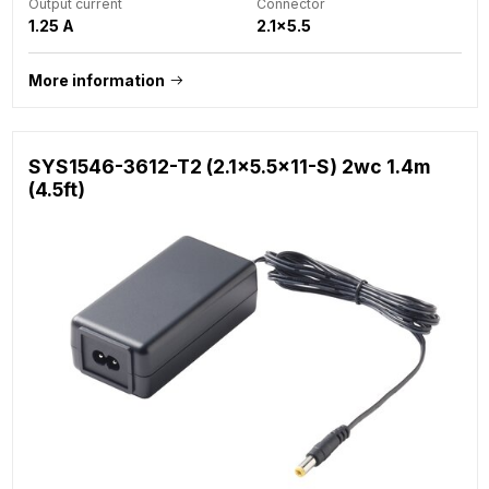
Output current
Connector
1.25 A
2.1x5.5
More information
SYS1546-3612-T2 (2.1x5.5x11-S) 2wc 1.4m
(4.5ft)