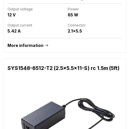
Output voltage
Power
12 V
65 W
Output current
Connector
5.42 A
2.1x5.5
More information
SYS1548-6512-T2 (2.5x5.5x11-S) rc 1.5m (5ft)