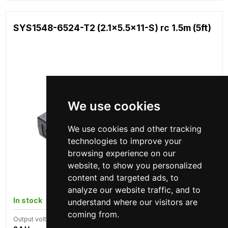
SYS1548-6524-T2 (2.1x5.5x11-S) rc 1.5m (5ft)
We use cookies
We use cookies and other tracking
technologies to improve your
browsing experience on our
website, to show you personalized
content and targeted ads, to
analyze our website traffic, and to
In stock
935 pcs
understand where our visitors are
coming from.
Output voltage
Power