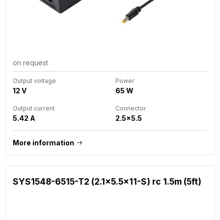
on request
Output voltage
Power
12 V
65 W
Output current
Connector
5.42 A
2.5x5.5
More information
SYS1548-6515-T2 (2.1x5.5x11-S) rc 1.5m (5ft)