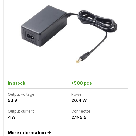
In stock
>500 pcs
Output voltage
Power
5.1 V
20.4 W
Output current
Connector
4 A
2.1x5.5
More information