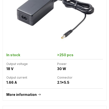
In stock
>250 pcs
Output voltage
Power
18 V
30 W
Output current
Connector
1.66 A
2.1x5.5
More information