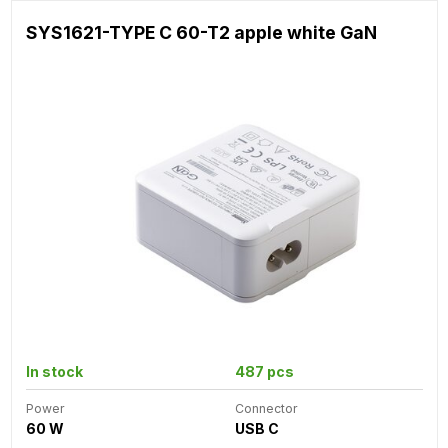
SYS1621-TYPE C 60-T2 apple white GaN
In stock
487 pcs
Power
Connector
60 W
USB C