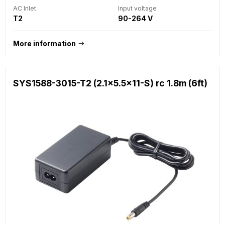
AC Inlet
Input voltage
T2
90-264 V
More information
SYS1588-3015-T2 (2.1x5.5x11-S) rc 1.8m (6ft)