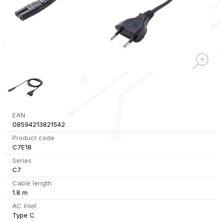
EAN
08594213821542
Product code
C7E18
Series
C7
Cable length
1.8 m
AC Inlet
Type C