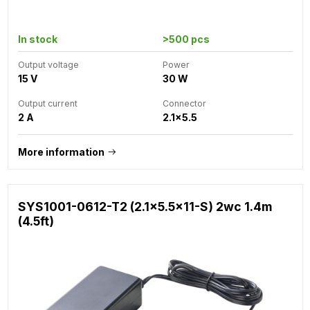
In stock
>500 pcs
Output voltage
Power
15 V
30 W
Output current
Connector
2 A
2.1x5.5
More information
SYS1001-0612-T2 (2.1x5.5x11-S) 2wc 1.4m
(4.5ft)