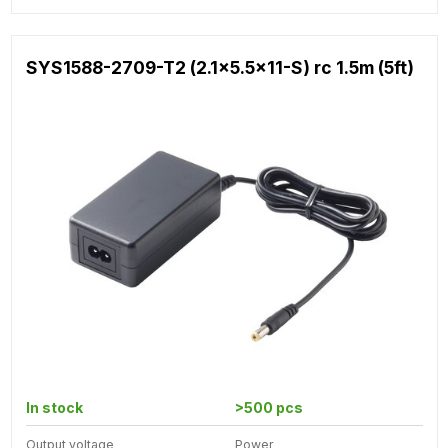
SYS1588-2709-T2 (2.1x5.5x11-S) rc 1.5m (5ft)
In stock
>500 pcs
Output voltage
Power