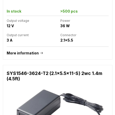
In stock
>500 pcs
Output voltage
Power
12 V
36 W
Output current
Connector
3 A
2.1x5.5
More information
SYS1546-3624-T2 (2.1x5.5x11-S) 2wc 1.4m
(4.5ft)