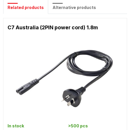
Related products
Alternative products
C7 Australia (2PIN power cord) 1.8m
In stock
>500 pcs