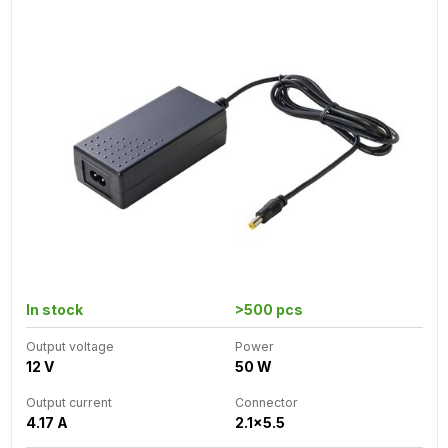
In stock
>500 pcs
Output voltage
Power
12 V
50 W
Output current
Connector
4.17 A
2.1x5.5