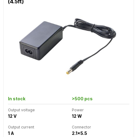
(4.5ft)
In stock
>500 pcs
Output voltage
Power
12 V
12 W
Output current
Connector
1 A
2.1x5.5