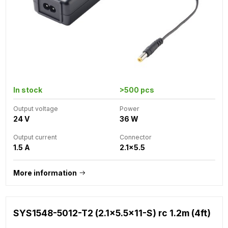
In stock
>500 pcs
Output voltage
Power
24 V
36 W
Output current
Connector
1.5 A
2.1x5.5
More information
SYS1548-5012-T2 (2.1x5.5x11-S) rc 1.2m (4ft)