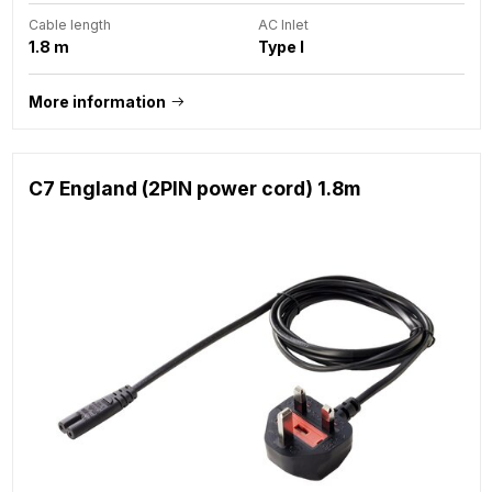
Cable length
AC Inlet
1.8 m
Type I
More information
C7 England (2PIN power cord) 1.8m