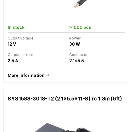
In stock
>1000 pcs
Output voltage
Power
12 V
30 W
Output current
Connector
2.5 A
2.1x5.5
More information
SYS1588-3018-T2 (2.1x5.5x11-S) rc 1.8m (6ft)