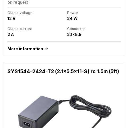
on request
Output voltage
Power
12 V
24 W
Output current
Connector
2 A
2.1x5.5
More information
SYS1544-2424-T2 (2.1x5.5x11-S) rc 1.5m (5ft)