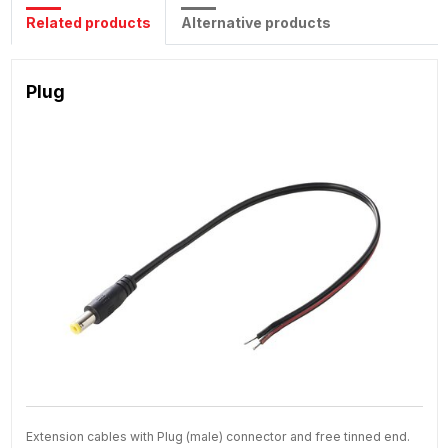
Related products
Alternative products
Plug
Extension cables with Plug (male) connector and free tinned end.