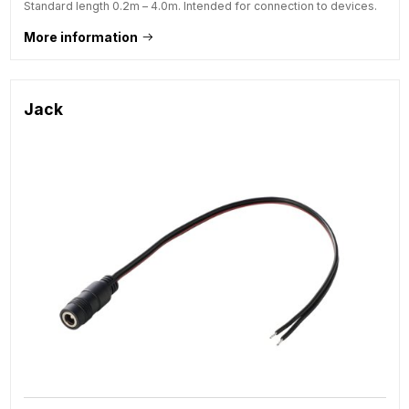
Standard length 0.2m – 4.0m. Intended for connection to devices.
More information
Jack