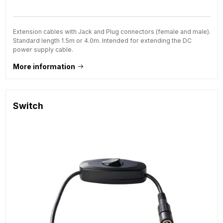
Extension cables with Jack and Plug connectors (female and male).
Standard length 1.5m or 4.0m. Intended for extending the DC
power supply cable.
More information
Switch