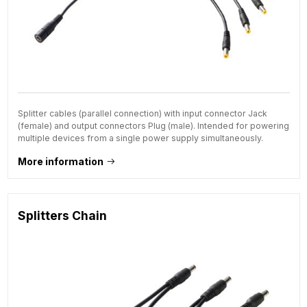
Splitter cables (parallel connection) with input connector Jack
(female) and output connectors Plug (male). Intended for powering
multiple devices from a single power supply simultaneously.
More information
Splitters Chain