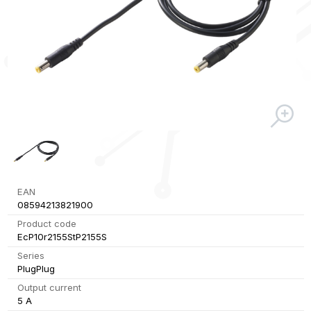
EAN
08594213821900
Product code
EcP10r2155StP2155S
Series
PlugPlug
Output current
5 A