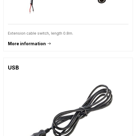
Extension cable switch, length 0.8m.
More information
USB