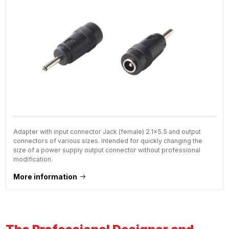
Adapter with input connector Jack (female) 2.1x5.5 and output
connectors of various sizes. Intended for quickly changing the
size of a power supply output connector without professional
modification.
More information