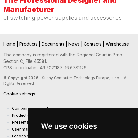
The Professional Designer and
Manufacturer
of switching power supplies and accessories
Home
|
Products
|
Documents
|
News
|
Contacts
|
Warehouse
The company is registered with the Regional Court in Brno,
Section C, File 45581.
GPS coordinates: 49.2021187; 16.6781126.
© Copyright 2026
- Sunny Computer Technology Europe, s.r.o. - All
Rights Reserved
Cookie settings
Company presentation
Product Catalog
Presentation catalog
We use cookies
User manual and safety information
Ecodesign Requirements (EU) 2019/1782