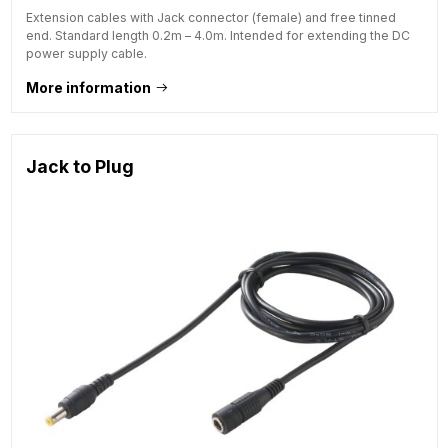
Extension cables with Jack connector (female) and free tinned
end. Standard length 0.2m – 4.0m. Intended for extending the DC
power supply cable.
More information
Jack to Plug