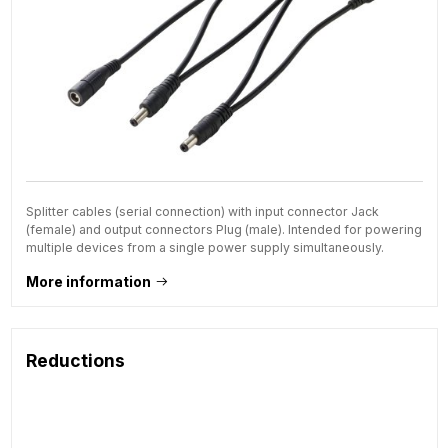
Splitter cables (serial connection) with input connector Jack
(female) and output connectors Plug (male). Intended for powering
multiple devices from a single power supply simultaneously.
More information
Reductions