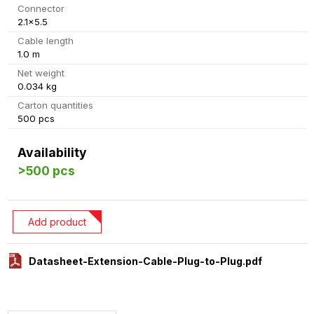
Connector
2.1x5.5
Cable length
1.0 m
Net weight
0.034 kg
Carton quantities
500 pcs
Availability
>500 pcs
Add product
Datasheet-Extension-Cable-Plug-to-Plug.pdf