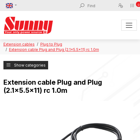
0
Extension cables
Plug to Plug
Extension cable Plug and Plug (2.1x5.5x11) rc 1.0m
Show categories
Extension cable Plug and Plug
(2.1x5.5x11) rc 1.0m