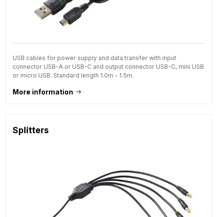
USB cables for power supply and data transfer with input
connector USB-A or USB-C and output connector USB-C, mini USB
or micro USB. Standard length 1.0m - 1.5m.
More information
Splitters