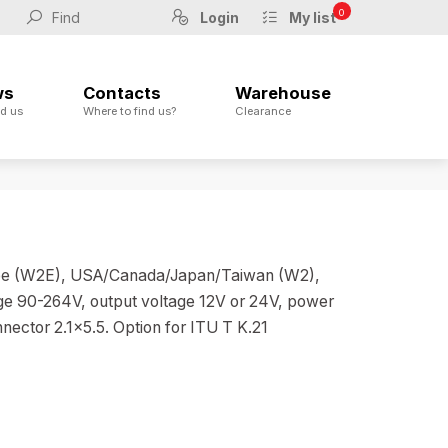
0
Login
My list
ws
Contacts
Warehouse
d us
Where to find us?
Clearance
urope (W2E), USA/Canada/Japan/Taiwan (W2),
ge 90-264V, output voltage 12V or 24V, power
nector 2.1x5.5. Option for ITU T K.21