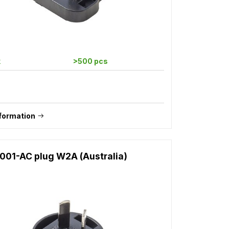
k
>500 pcs
formation
001-AC plug W2A (Australia)