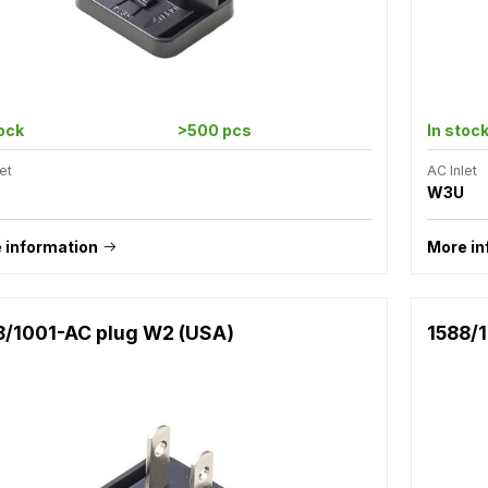
tock
>500 pcs
In stoc
et
AC Inlet
W3U
 information
More in
8/1001-AC plug W2 (USA)
1588/1