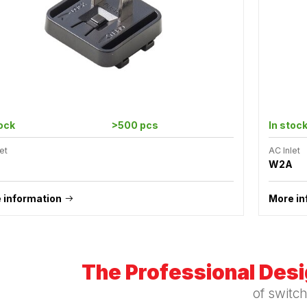
tock
>500 pcs
In stoc
et
AC Inlet
W2A
 information
More in
The Professional Des
of switc