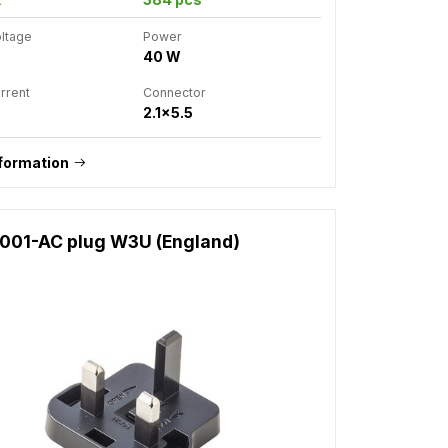
oltage
Power
40 W
rrent
Connector
2.1x5.5
formation
1001-AC plug W3U (England)