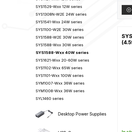
SYS1529-Wxx 12W series
SYS1308N-W2E 24W series
SYS1541-Wxx 24W series
SYS1100-W2E 30W series
SYS
SYS1588-W2E 30W series
(4.5
SYS1588-Wxx 30W series
SYS1588-Wxx 40W series
SYS1621-Wxx 20-60W series
SYS1102-Wxx 65W series
SYS1101-Wxx 100W series
SYM1007-Wxx 36W series
SYM1008-Wxx 36W series
SYL1460 series
Desktop Power Supplies
In s