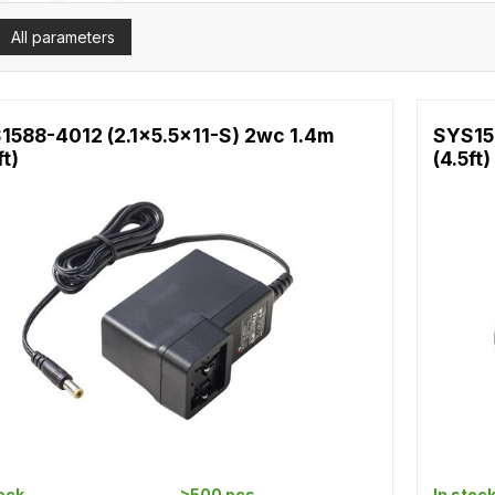
All parameters
1588-4012 (2.1x5.5x11-S) 2wc 1.4m
SYS15
ft)
(4.5ft)
tock
>500 pcs
In stoc