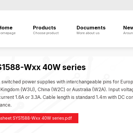
Home
Products
Documents
Ne
omepage
Choose product
More about us
Aroun
1588-Wxx 40W series
n switched power supplies with interchangeable pins for E
 Kingdom (W3U), China (W2C) or Australia (W2A). Input volta
urrent 1.6A or 3.3A. Cable length is standard 1.4m with DC con
ance.
asheet SYS1588-Wxx 40W series.pdf