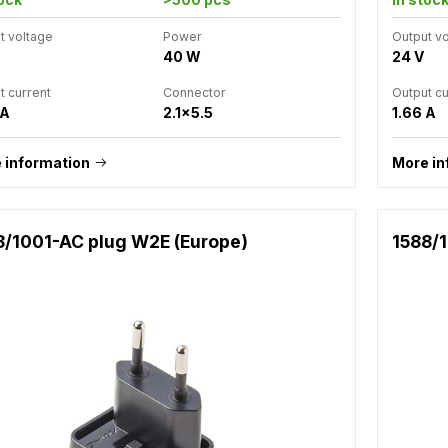
t voltage
Power
Output v
40 W
24 V
t current
Connector
Output cu
 A
2.1x5.5
1.66 A
 information
More in
8/1001-AC plug W2E (Europe)
1588/