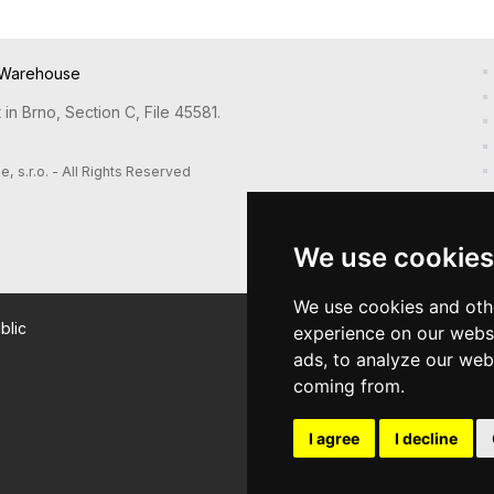
Warehouse
in Brno, Section C, File 45581.
s.r.o. - All Rights Reserved
We use cookies
We use cookies and oth
blic
experience on our webs
ads, to analyze our webs
coming from.
I agree
I decline