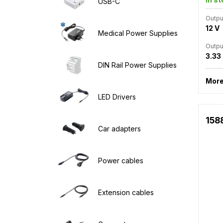
USB-C
Outpu
12 V
Medical Power Supplies
Outpu
3.33
DIN Rail Power Supplies
More
LED Drivers
158
Car adapters
Power cables
Extension cables