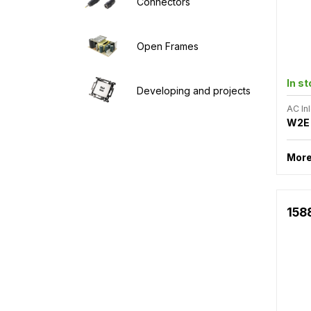
Connectors
Open Frames
In s
Developing and projects
AC Inl
W2E
More
158