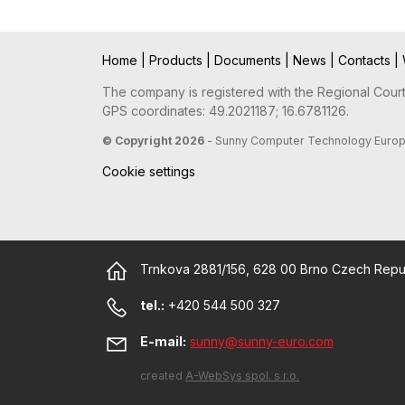
Home
|
Products
|
Documents
|
News
|
Contacts
|
The company is registered with the Regional Court 
GPS coordinates: 49.2021187; 16.6781126.
© Copyright 2026
- Sunny Computer Technology Europe, 
Cookie settings
Trnkova 2881/156, 628 00 Brno Czech Repu
tel.:
+420 544 500 327
E-mail:
sunny@sunny-euro.com
created
A-WebSys spol. s r.o.