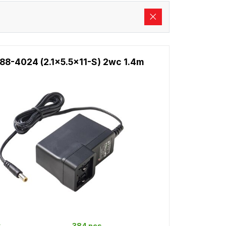
88-4024 (2.1x5.5x11-S) 2wc 1.4m
k
384 pcs