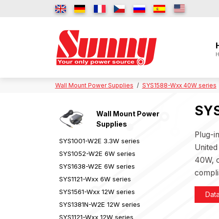
H
Wall Mount Power Supplies
SYS1588-Wxx 40W series
SYS
Wall Mount Power
Supplies
Plug-i
SYS1001-W2E 3.3W series
United
SYS1052-W2E 6W series
40W, c
SYS1638-W2E 6W series
compli
SYS1121-Wxx 6W series
SYS1561-Wxx 12W series
Dat
SYS1381N-W2E 12W series
SYS1121-Wxx 12W series