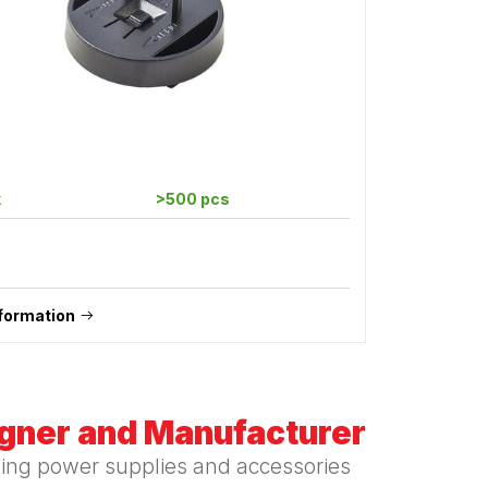
k
>500 pcs
formation
igner and Manufacturer
hing power supplies and accessories