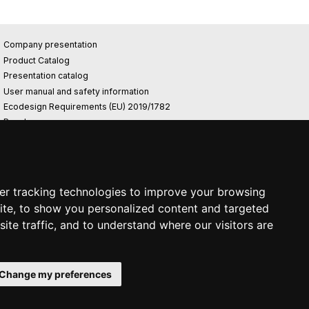
Company presentation
Product Catalog
Presentation catalog
User manual and safety information
Ecodesign Requirements (EU) 2019/1782
Reach
Rohs
Photovoltaic power plant
er tracking technologies to improve your browsing
ite, to show you personalized content and targeted
ite traffic, and to understand where our visitors are
Change my preferences