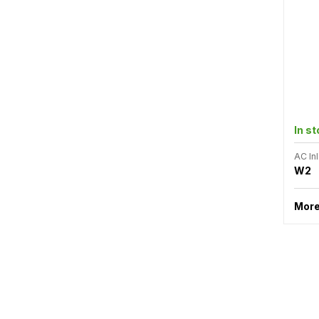
In s
AC Inl
W2
More