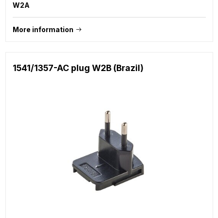
W2A
More information
1541/1357-AC plug W2B (Brazil)