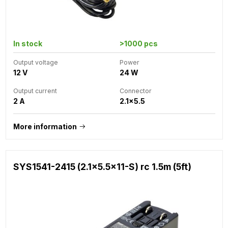
In stock
>1000 pcs
Output voltage
Power
12 V
24 W
Output current
Connector
2 A
2.1x5.5
More information
SYS1541-2415 (2.1x5.5x11-S) rc 1.5m (5ft)