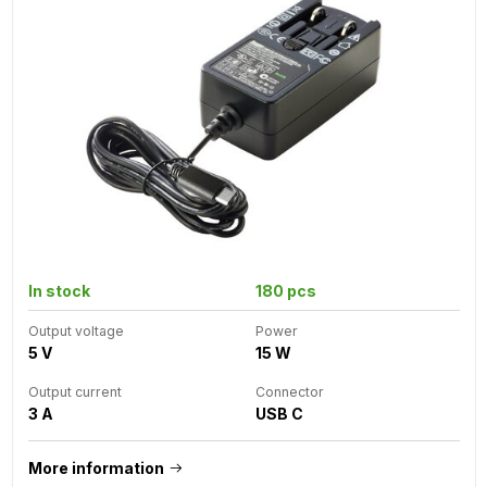
In stock
180 pcs
Output voltage
Power
5 V
15 W
Output current
Connector
3 A
USB C
More information