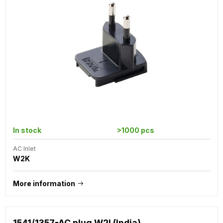
In stock
>1000 pcs
AC Inlet
W2K
More information
1541/1357-AC plug W2I (India)