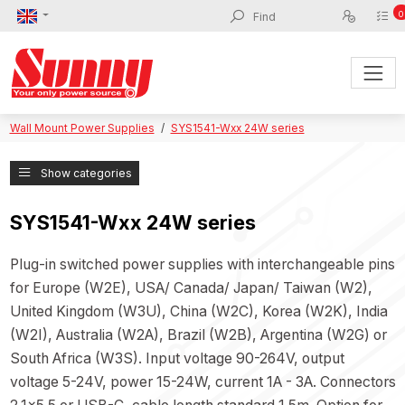
0
Wall Mount Power Supplies
SYS1541-Wxx 24W series
Show categories
SYS1541-Wxx 24W series
Plug-in switched power supplies with interchangeable pins
for Europe (W2E), USA/ Canada/ Japan/ Taiwan (W2),
United Kingdom (W3U), China (W2C), Korea (W2K), India
(W2I), Australia (W2A), Brazil (W2B), Argentina (W2G) or
South Africa (W3S). Input voltage 90-264V, output
voltage 5-24V, power 15-24W, current 1A - 3A. Connectors