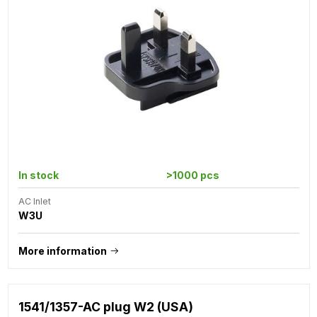
In stock
>1000 pcs
AC Inlet
W3U
More information
1541/1357-AC plug W2 (USA)