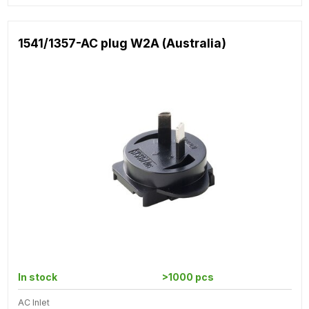
1541/1357-AC plug W2A (Australia)
In stock
>1000 pcs
AC Inlet