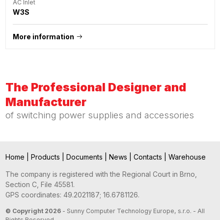
AC Inlet
W3S
More information
The Professional Designer and
Manufacturer
of switching power supplies and accessories
Home
|
Products
|
Documents
|
News
|
Contacts
|
Warehouse
The company is registered with the Regional Court in Brno,
Section C, File 45581.
GPS coordinates: 49.2021187; 16.6781126.
© Copyright 2026
- Sunny Computer Technology Europe, s.r.o. - All
Rights Reserved