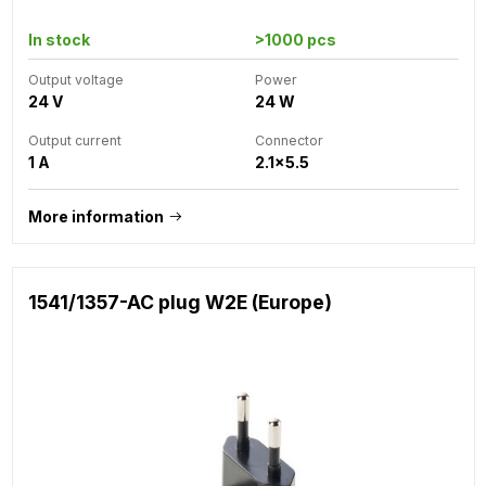
In stock
>1000 pcs
Output voltage
Power
24 V
24 W
Output current
Connector
1 A
2.1x5.5
More information
1541/1357-AC plug W2E (Europe)