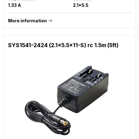
1.33 A
2.1x5.5
More information
SYS1541-2424 (2.1x5.5x11-S) rc 1.5m (5ft)