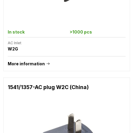
In stock
>1000 pcs
AC Inlet
W2G
More information
1541/1357-AC plug W2C (China)