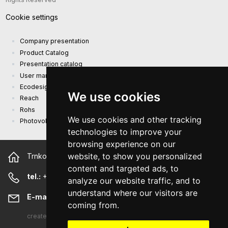
Cookie settings
Company presentation
Product Catalog
Presentation catalog
User manual and safety information
Ecodesign Requirements (EU) 2019/1782
We use cookies
Reach
Rohs
We use cookies and other tracking
Photovoltaic power plant
technologies to improve your
browsing experience on our
website, to show you personalized
Trnkova 2881/156, 628 00 Brno Czech Republic
content and targeted ads, to
tel.:
+420 544 500 327
analyze our website traffic, and to
understand where our visitors are
E-mail:
sunny@sunny-euro.com
coming from.
created
A-WebSys spol. s r.o.