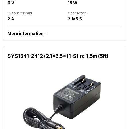
9 V
18 W
Output current
Connector
2 A
2.1x5.5
More information
SYS1541-2412 (2.1x5.5x11-S) rc 1.5m (5ft)