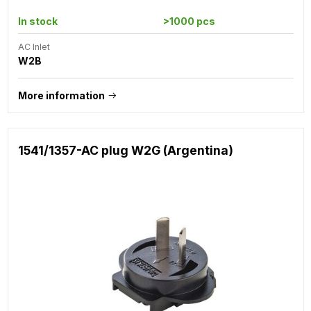
In stock
>1000 pcs
AC Inlet
W2B
More information
1541/1357-AC plug W2G (Argentina)