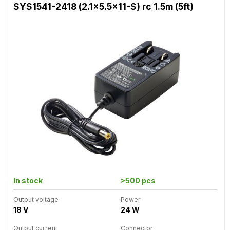
SYS1541-2418 (2.1x5.5x11-S) rc 1.5m (5ft)
In stock
>500 pcs
Output voltage
Power
18 V
24 W
Output current
Connector