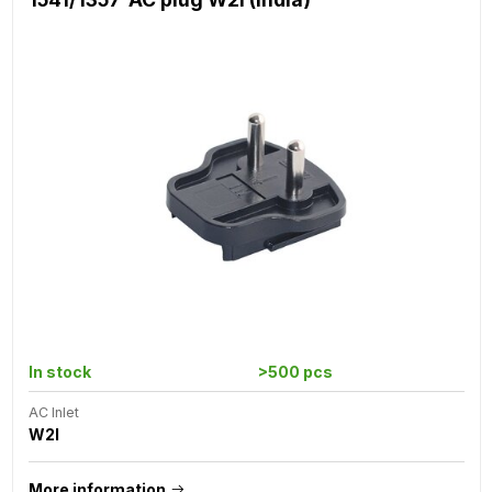
In stock
>500 pcs
AC Inlet
W2I
More information