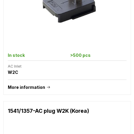
In stock
>500 pcs
AC Inlet
W2C
More information
1541/1357-AC plug W2K (Korea)