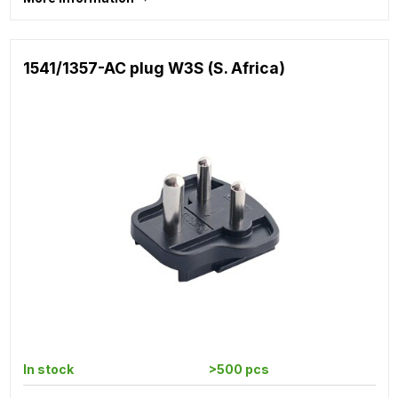
1541/1357-AC plug W3S (S. Africa)
In stock
>500 pcs