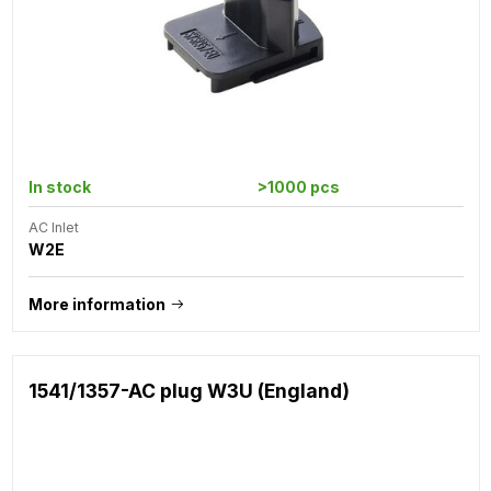
In stock
>1000 pcs
AC Inlet
W2E
More information
1541/1357-AC plug W3U (England)