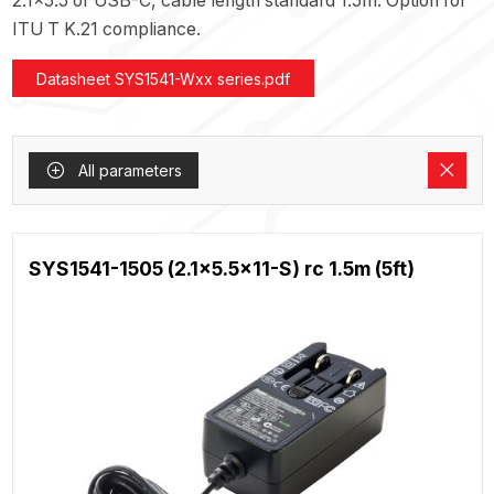
2.1x5.5 or USB-C, cable length standard 1.5m. Option for
ITU T K.21 compliance.
Datasheet SYS1541-Wxx series.pdf
All parameters
SYS1541-1505 (2.1x5.5x11-S) rc 1.5m (5ft)