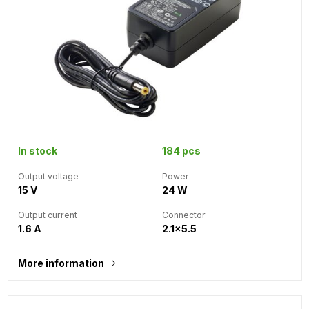
In stock
184 pcs
Output voltage
Power
15 V
24 W
Output current
Connector
1.6 A
2.1x5.5
More information