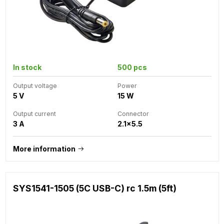
In stock
500 pcs
Output voltage
Power
5 V
15 W
Output current
Connector
3 A
2.1x5.5
More information
SYS1541-1505 (5C USB-C) rc 1.5m (5ft)