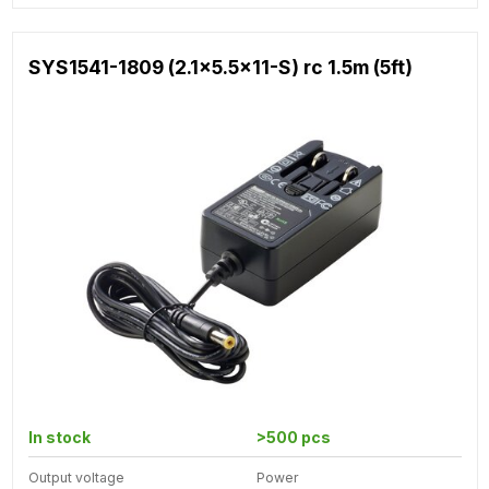
SYS1541-1809 (2.1x5.5x11-S) rc 1.5m (5ft)
In stock
>500 pcs
Output voltage
Power