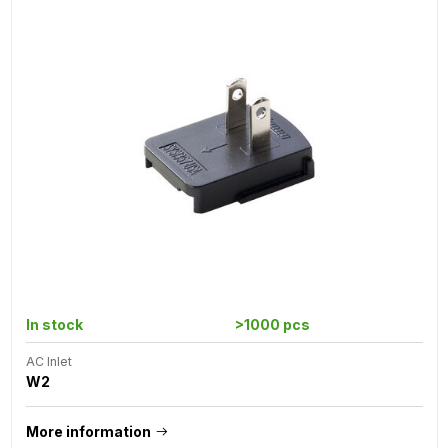
In stock
>1000 pcs
AC Inlet
W2
More information