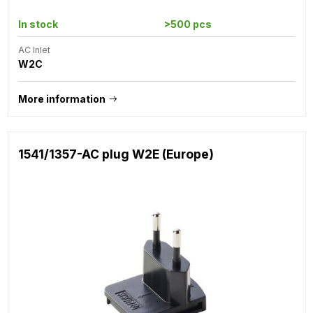
In stock
>500 pcs
AC Inlet
W2C
More information
1541/1357-AC plug W2E (Europe)