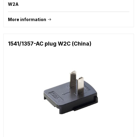
W2A
More information
1541/1357-AC plug W2C (China)