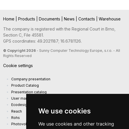
Home
|
Products
|
Documents
|
News
|
Contacts
|
Warehouse
The company is registered with the Regional Court in Brno,
Section C, File 45581.
GPS coordinates: 49.2021187; 16.6781126.
© Copyright 2026
- Sunny Computer Technology Europe, s.r.o. - All
Rights Reserved
Cookie settings
Company presentation
Product Catalog
Presentation catalog
User manual and safety information
Ecodesign Requirements (EU) 2019/1782
We use cookies
Reach
Rohs
We use cookies and other tracking
Photovoltaic power plant