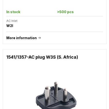
In stock
>500 pcs
AC Inlet
W2I
More information
1541/1357-AC plug W3S (S. Africa)