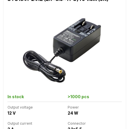
In stock
>1000 pcs
Output voltage
Power
12 V
24 W
Output current
Connector