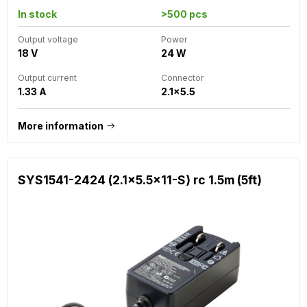
In stock
>500 pcs
Output voltage
Power
18 V
24 W
Output current
Connector
1.33 A
2.1x5.5
More information
SYS1541-2424 (2.1x5.5x11-S) rc 1.5m (5ft)