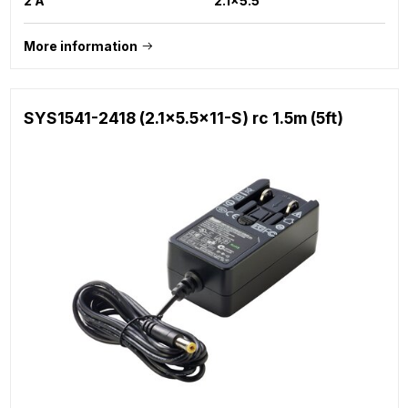
2 A
2.1x5.5
More information
SYS1541-2418 (2.1x5.5x11-S) rc 1.5m (5ft)