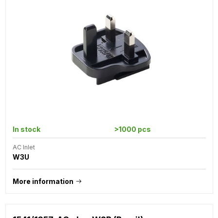
In stock
>1000 pcs
AC Inlet
W3U
More information