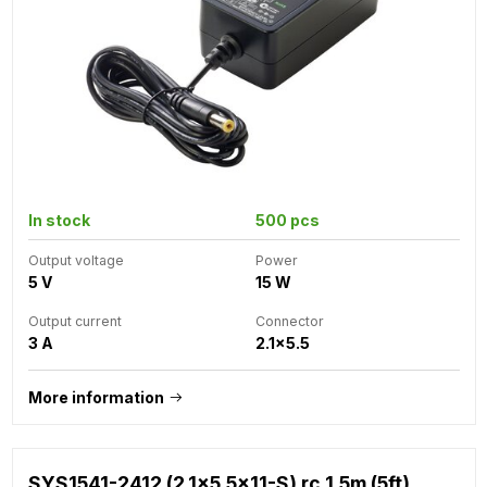
In stock
500 pcs
Output voltage
Power
5 V
15 W
Output current
Connector
3 A
2.1x5.5
More information
SYS1541-2412 (2.1x5.5x11-S) rc 1.5m (5ft)