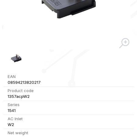
EAN
08594213820217
Product code
1357acpW2
Series
1541
AC Inlet
W2
Net weight