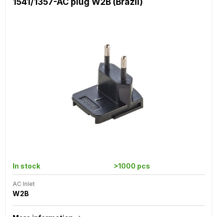
1541/1357-AC plug W2B (Brazil)
In stock
>1000 pcs
AC Inlet
W2B