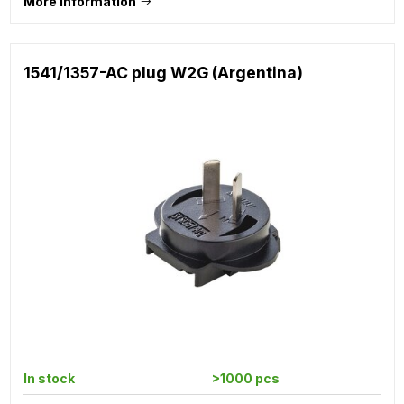
More information
1541/1357-AC plug W2G (Argentina)
In stock
>1000 pcs