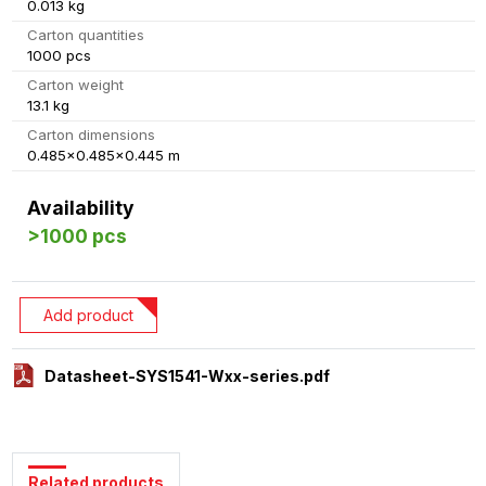
0.013 kg
Carton quantities
1000 pcs
Carton weight
13.1 kg
Carton dimensions
0.485x0.485x0.445 m
Availability
>1000 pcs
Add product
Datasheet-SYS1541-Wxx-series.pdf
Related products