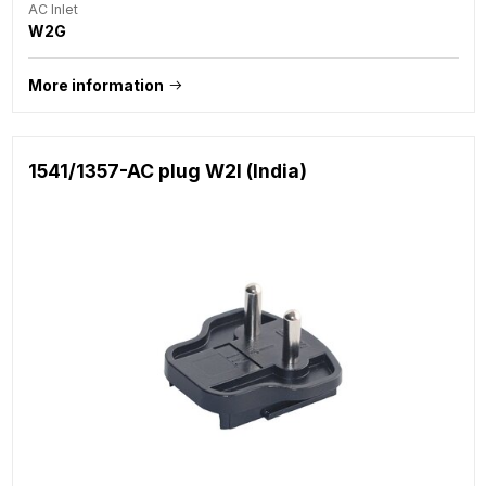
AC Inlet
W2G
More information
1541/1357-AC plug W2I (India)