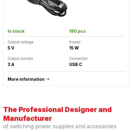
In stock
180 pcs
Output voltage
Power
5 V
15 W
Output current
Connector
3 A
USB C
More information
The Professional Designer and
Manufacturer
of switching power supplies and accessories