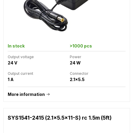
In stock
>1000 pcs
Output voltage
Power
24 V
24 W
Output current
Connector
1 A
2.1x5.5
More information
SYS1541-2415 (2.1x5.5x11-S) rc 1.5m (5ft)