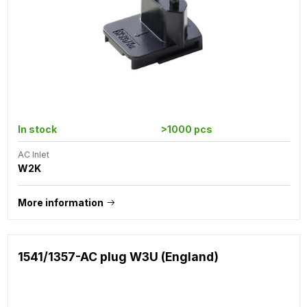
In stock
>1000 pcs
AC Inlet
W2K
More information
1541/1357-AC plug W3U (England)