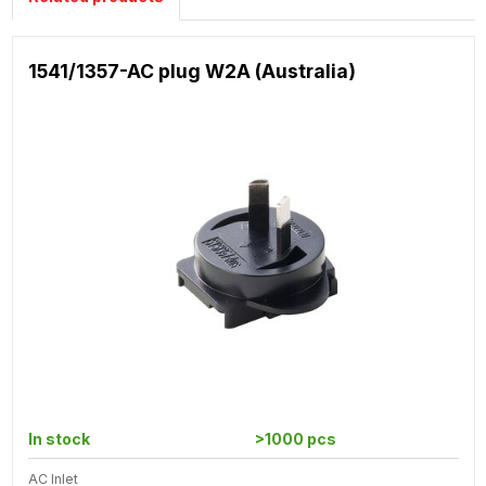
1541/1357-AC plug W2A (Australia)
In stock
>1000 pcs
AC Inlet