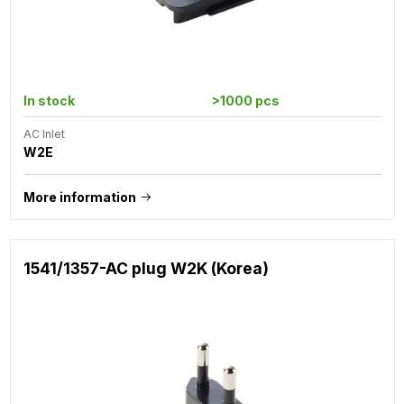
In stock
>1000 pcs
AC Inlet
W2E
More information
1541/1357-AC plug W2K (Korea)