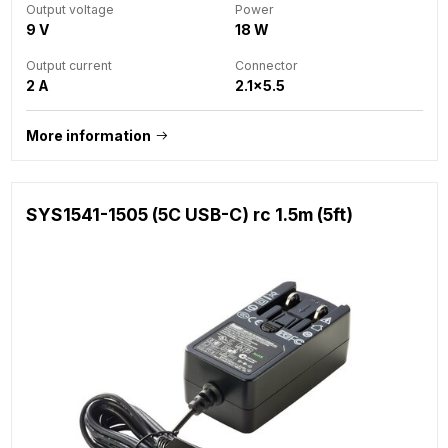
Output voltage
Power
9 V
18 W
Output current
Connector
2 A
2.1x5.5
More information
SYS1541-1505 (5C USB-C) rc 1.5m (5ft)