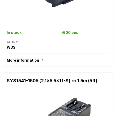
In stock
>500 pcs
AC Inlet
W3S
More information
SYS1541-1505 (2.1x5.5x11-S) rc 1.5m (5ft)