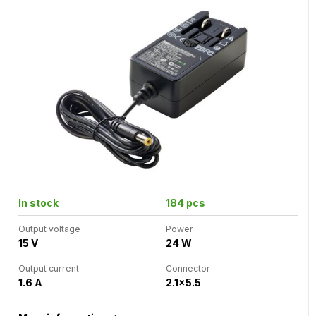
In stock
184 pcs
Output voltage
Power
15 V
24 W
Output current
Connector
1.6 A
2.1x5.5