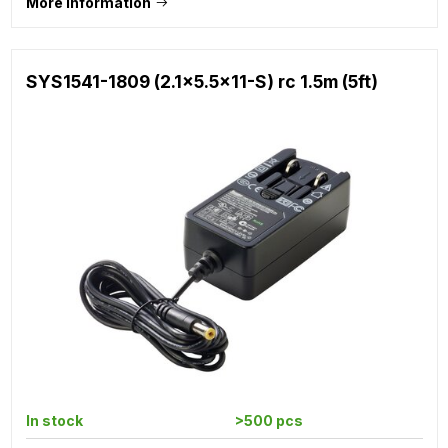
More information
SYS1541-1809 (2.1x5.5x11-S) rc 1.5m (5ft)
In stock
>500 pcs