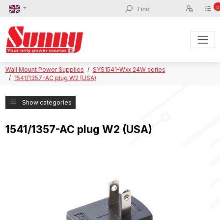
0
Wall Mount Power Supplies
SYS1541-Wxx 24W series
1541/1357-AC plug W2 (USA)
Show categories
1541/1357-AC plug W2 (USA)