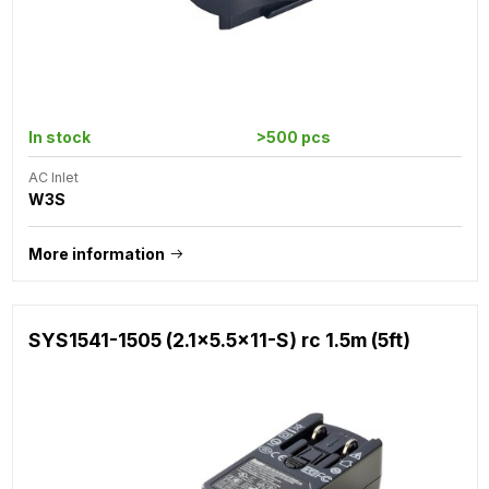
In stock
>500 pcs
AC Inlet
W3S
More information
SYS1541-1505 (2.1x5.5x11-S) rc 1.5m (5ft)