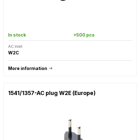
In stock
>500 pcs
AC Inlet
W2C
More information
1541/1357-AC plug W2E (Europe)