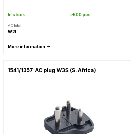
In stock
>500 pcs
AC Inlet
W2I
More information
1541/1357-AC plug W3S (S. Africa)