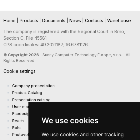
Home
|
Products
|
Documents
|
News
|
Contacts
|
Warehouse
The company is registered with the Regional Court in Brno,
Section C, File 45581.
GPS coordinates: 49.2021187; 16.6781126.
© Copyright 2026
- Sunny Computer Technology Europe, s.r.o. - All
Rights Reserved
Cookie settings
Company presentation
Product Catalog
Presentation catalog
User manual and safety information
Ecodesign Requirements (EU) 2019/1782
We use cookies
Reach
Rohs
We use cookies and other tracking
Photovoltaic power plant