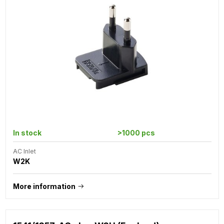
In stock
>1000 pcs
AC Inlet
W2K
More information