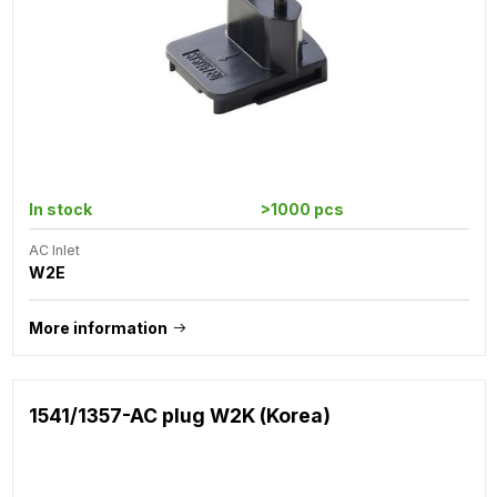
In stock
>1000 pcs
AC Inlet
W2E
More information
1541/1357-AC plug W2K (Korea)