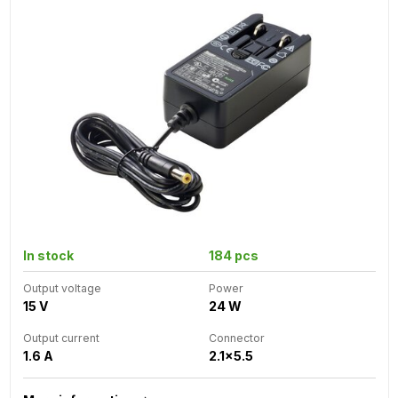
In stock
184 pcs
Output voltage
Power
15 V
24 W
Output current
Connector
1.6 A
2.1x5.5