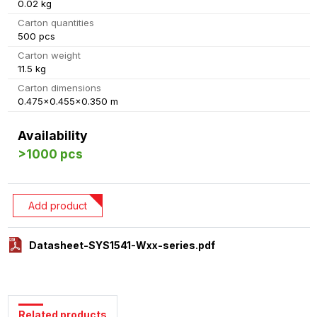
0.02 kg
Carton quantities
500 pcs
Carton weight
11.5 kg
Carton dimensions
0.475x0.455x0.350 m
Availability
>1000 pcs
Add product
Datasheet-SYS1541-Wxx-series.pdf
Related products