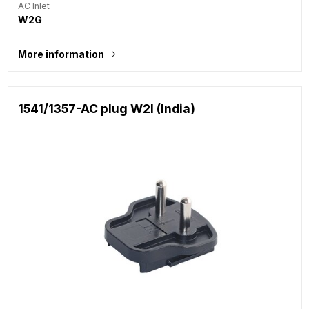
AC Inlet
W2G
More information
1541/1357-AC plug W2I (India)