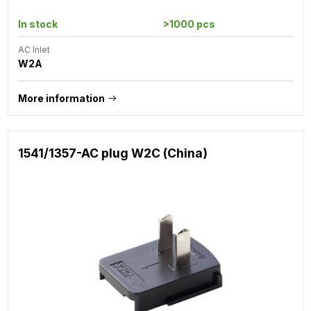
In stock
>1000 pcs
AC Inlet
W2A
More information
1541/1357-AC plug W2C (China)