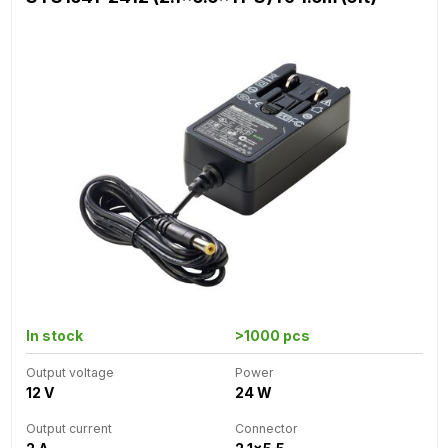
In stock
>1000 pcs
Output voltage
Power
12 V
24 W
Output current
Connector