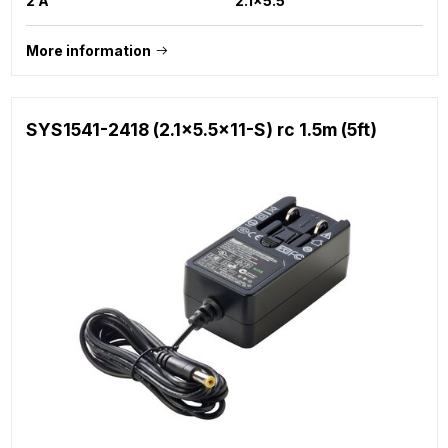
2 A
2.1x5.5
More information
SYS1541-2418 (2.1x5.5x11-S) rc 1.5m (5ft)