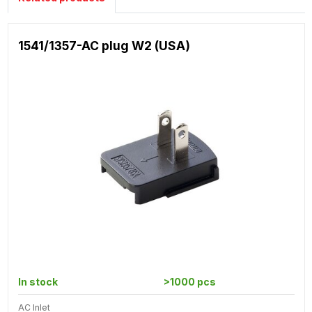
1541/1357-AC plug W2 (USA)
In stock
>1000 pcs
AC Inlet