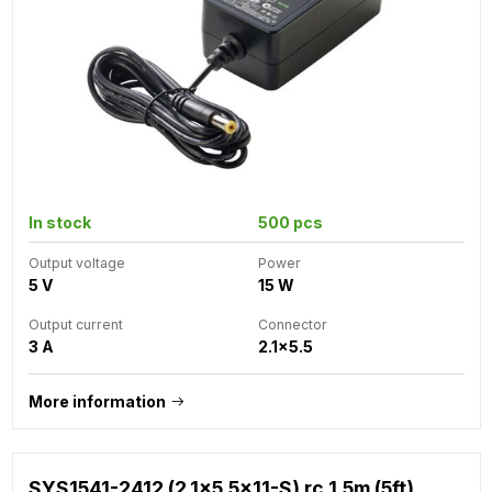
In stock
500 pcs
Output voltage
Power
5 V
15 W
Output current
Connector
3 A
2.1x5.5
More information
SYS1541-2412 (2.1x5.5x11-S) rc 1.5m (5ft)