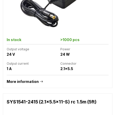
In stock
>1000 pcs
Output voltage
Power
24 V
24 W
Output current
Connector
1 A
2.1x5.5
More information
SYS1541-2415 (2.1x5.5x11-S) rc 1.5m (5ft)