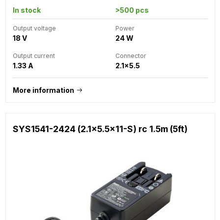
In stock
>500 pcs
Output voltage
Power
18 V
24 W
Output current
Connector
1.33 A
2.1x5.5
More information
SYS1541-2424 (2.1x5.5x11-S) rc 1.5m (5ft)