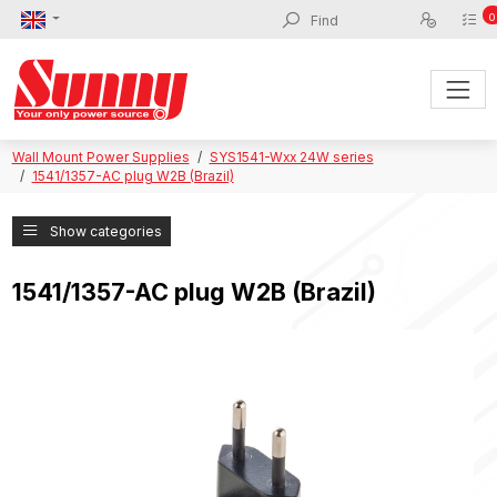
0
Wall Mount Power Supplies
SYS1541-Wxx 24W series
1541/1357-AC plug W2B (Brazil)
Show categories
1541/1357-AC plug W2B (Brazil)