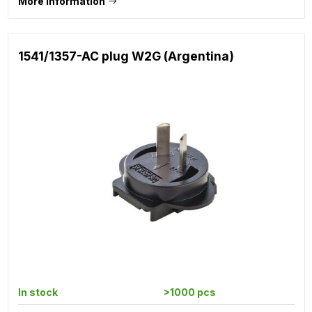
More information
1541/1357-AC plug W2G (Argentina)
In stock
>1000 pcs