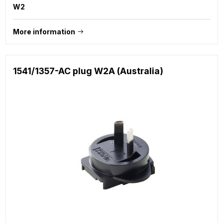
W2
More information
1541/1357-AC plug W2A (Australia)