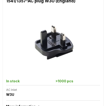
1541/1357-AC plug W3U (England)
In stock
>1000 pcs
AC Inlet
W3U