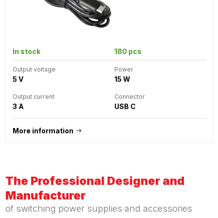
In stock
180 pcs
Output voltage
Power
5 V
15 W
Output current
Connector
3 A
USB C
More information
The Professional Designer and
Manufacturer
of switching power supplies and accessories