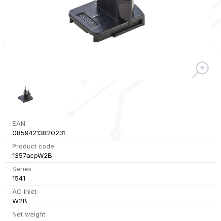
EAN
08594213820231
Product code
1357acpW2B
Series
1541
AC Inlet
W2B
Net weight