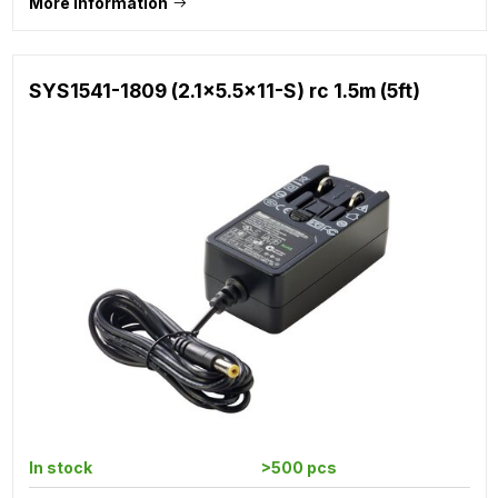
More information
SYS1541-1809 (2.1x5.5x11-S) rc 1.5m (5ft)
In stock
>500 pcs