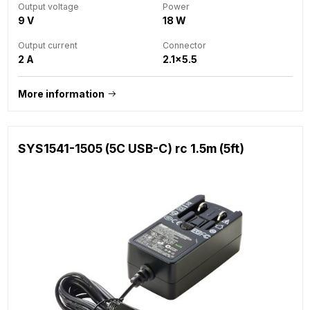
Output voltage
Power
9 V
18 W
Output current
Connector
2 A
2.1x5.5
More information
SYS1541-1505 (5C USB-C) rc 1.5m (5ft)