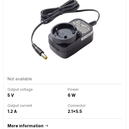
Not available
Output voltage
Power
5 V
6 W
Output current
Connector
1.2 A
2.1x5.5
More information