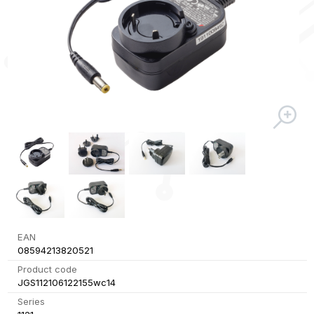
EAN
08594213820521
Product code
JGS112106122155wc14
Series