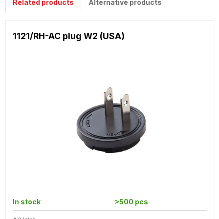
Related products
Alternative products
1121/RH-AC plug W2 (USA)
In stock
>500 pcs