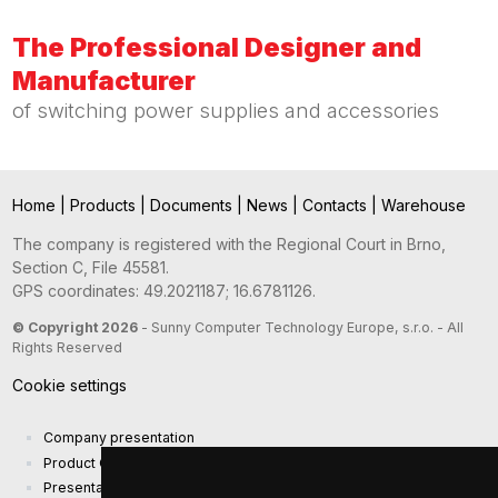
The Professional Designer and
Manufacturer
of switching power supplies and accessories
Home
|
Products
|
Documents
|
News
|
Contacts
|
Warehouse
The company is registered with the Regional Court in Brno,
Section C, File 45581.
GPS coordinates: 49.2021187; 16.6781126.
© Copyright 2026
- Sunny Computer Technology Europe, s.r.o. - All
Rights Reserved
Cookie settings
Company presentation
Product Catalog
Presentation catalog