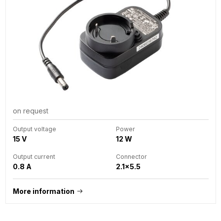
on request
Output voltage
Power
15 V
12 W
Output current
Connector
0.8 A
2.1x5.5
More information