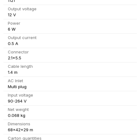
1121
Output voltage
12 V
Power
6 W
Output current
0.5 A
Connector
2.1x5.5
Cable length
1.4 m
AC Inlet
Multi plug
Input voltage
90-264 V
Net weight
0.068 kg
Dimensions
68x42x29 m
Carton quantities