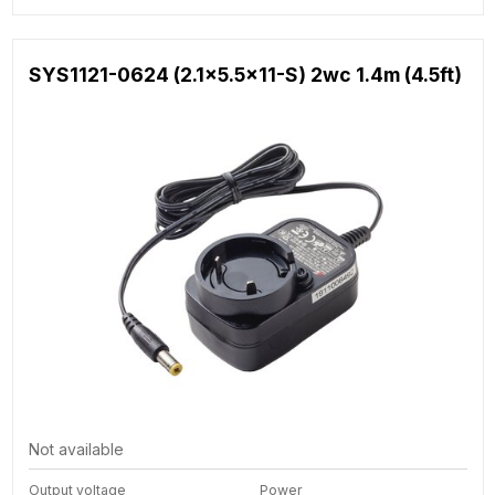
SYS1121-0624 (2.1x5.5x11-S) 2wc 1.4m (4.5ft)
Not available
Output voltage
Power