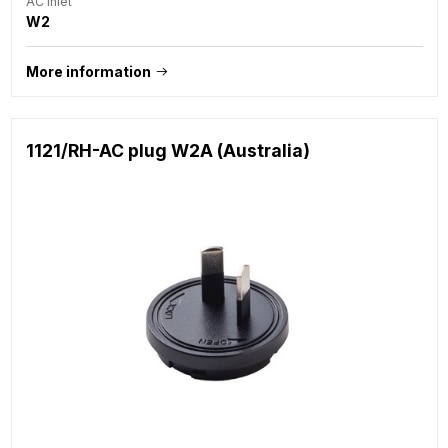
AC Inlet
W2
More information
1121/RH-AC plug W2A (Australia)