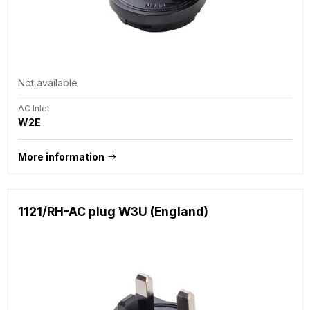
Not available
AC Inlet
W2E
More information
1121/RH-AC plug W3U (England)