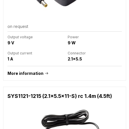
on request
Output voltage
Power
9 V
9 W
Output current
Connector
1 A
2.1x5.5
More information
SYS1121-1215 (2.1x5.5x11-S) rc 1.4m (4.5ft)