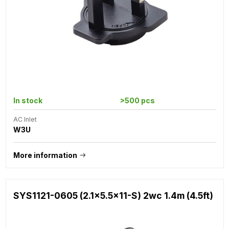
In stock
>500 pcs
AC Inlet
W3U
More information
SYS1121-0605 (2.1x5.5x11-S) 2wc 1.4m (4.5ft)