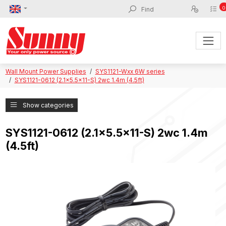
0
Wall Mount Power Supplies
SYS1121-Wxx 6W series
SYS1121-0612 (2.1x5.5x11-S) 2wc 1.4m (4.5ft)
Show categories
SYS1121-0612 (2.1x5.5x11-S) 2wc 1.4m
(4.5ft)