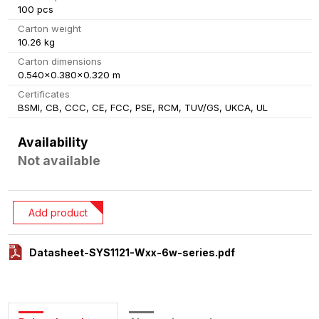
100 pcs
Carton weight
10.26 kg
Carton dimensions
0.540x0.380x0.320 m
Certificates
BSMI, CB, CCC, CE, FCC, PSE, RCM, TUV/GS, UKCA, UL
Availability
Not available
Add product
Datasheet-SYS1121-Wxx-6w-series.pdf