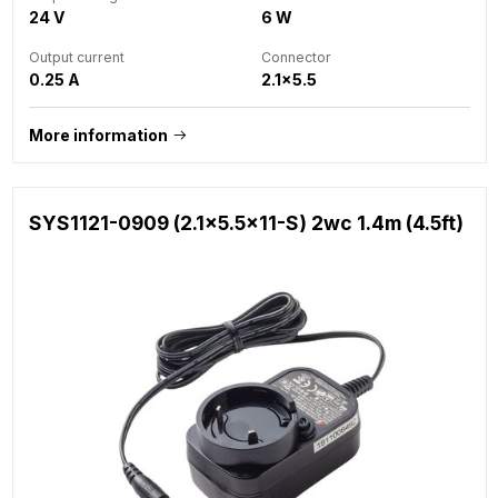
24 V
6 W
Output current
Connector
0.25 A
2.1x5.5
More information
SYS1121-0909 (2.1x5.5x11-S) 2wc 1.4m (4.5ft)