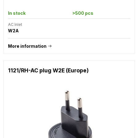
In stock
>500 pcs
AC Inlet
W2A
More information
1121/RH-AC plug W2E (Europe)