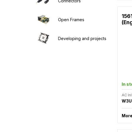
Connectors
156
Open Frames
(En
Developing and projects
In s
AC Inl
W3U
More