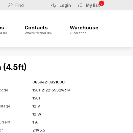
0
Login
My list
ws
Contacts
Warehouse
d us
Where to find us?
Clearance
(4.5ft)
08594213821030
code
156112122155S2wc14
1561
oltage
12 V
12 W
urrent
1 A
or
2.1x5.5