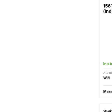
156
(Ind
In s
AC Inl
W2I
More
Swi