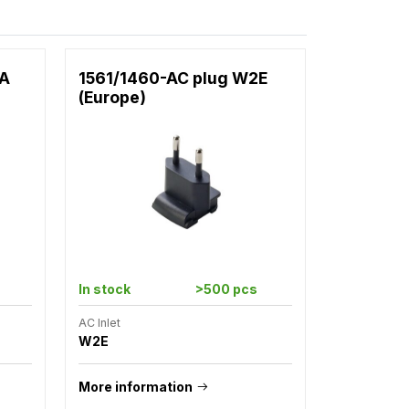
2A
1561/1460-AC plug W2E
(Europe)
In stock
>500 pcs
AC Inlet
W2E
More information