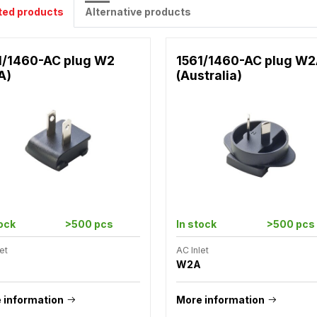
ted products
Alternative products
1/1460-AC plug W2
1561/1460-AC plug W
A)
(Australia)
tock
>500 pcs
In stock
>500 pcs
et
AC Inlet
W2A
 information
More information