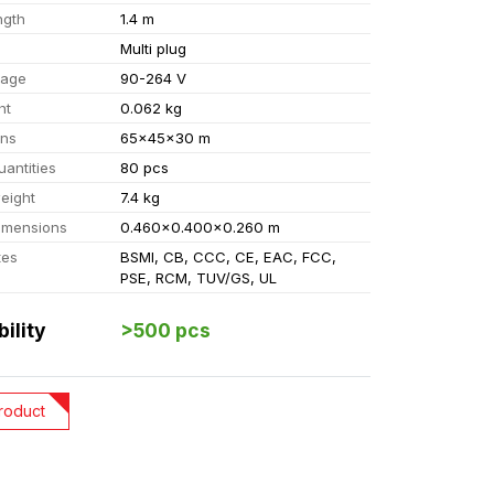
ngth
1.4 m
Multi plug
tage
90-264 V
ht
0.062 kg
ons
65x45x30 m
uantities
80 pcs
eight
7.4 kg
imensions
0.460x0.400x0.260 m
tes
BSMI, CB, CCC, CE, EAC, FCC,
PSE, RCM, TUV/GS, UL
bility
>500 pcs
roduct