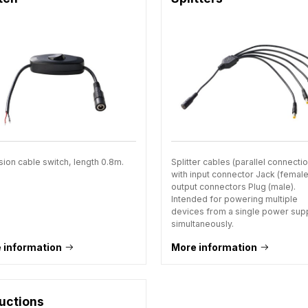
sion cable switch, length 0.8m.
Splitter cables (parallel connecti
with input connector Jack (femal
output connectors Plug (male).
Intended for powering multiple
devices from a single power sup
simultaneously.
 information
More information
uctions