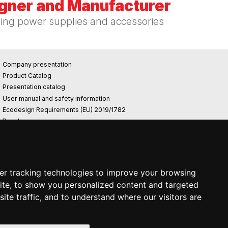
igner and Manufacturer
hing power supplies and accessories
Company presentation
Product Catalog
Presentation catalog
User manual and safety information
Ecodesign Requirements (EU) 2019/1782
Reach
Rohs
Photovoltaic power plant
er tracking technologies to improve your browsing
ite, to show you personalized content and targeted
ite traffic, and to understand where our visitors are