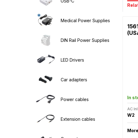
USB-C
Rela
Medical Power Supplies
156
(US
DIN Rail Power Supplies
LED Drivers
Car adapters
In s
Power cables
AC Inl
W2
Extension cables
More