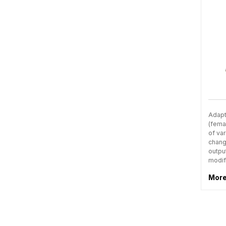
Adapt
(fema
of var
chang
outpu
modif
More