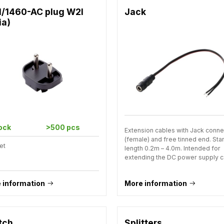
1/1460-AC plug W2I
Jack
ia)
tock
>500 pcs
Extension cables with Jack conne
(female) and free tinned end. St
et
length 0.2m – 4.0m. Intended for
extending the DC power supply c
 information
More information
tch
Splitters