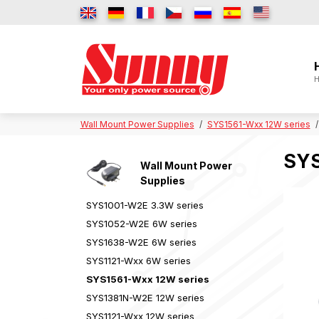
H
Wall Mount Power Supplies
SYS1561-Wxx 12W series
SYS
Wall Mount Power
Supplies
SYS1001-W2E 3.3W series
SYS1052-W2E 6W series
SYS1638-W2E 6W series
SYS1121-Wxx 6W series
SYS1561-Wxx 12W series
SYS1381N-W2E 12W series
SYS1121-Wxx 12W series