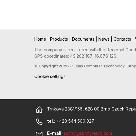
Home
|
Products
|
Documents
|
News
|
Contacts
|
The company is registered with the Regional Court 
GPS coordinates: 49.2021187; 16.6781126.
© Copyright 2026
- Sunny Computer Technology Europe, 
Cookie settings
Trnkova 2881/156, 628 00 Brno Czech Repu
tel.:
+420 544 500 327
E-mail:
sunny@sunny-euro.com