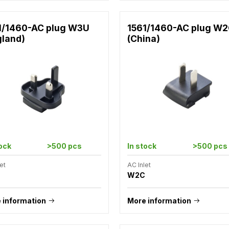
1/1460-AC plug W3U
1561/1460-AC plug W
gland)
(China)
tock
>500 pcs
In stock
>500 pcs
et
AC Inlet
W2C
 information
More information