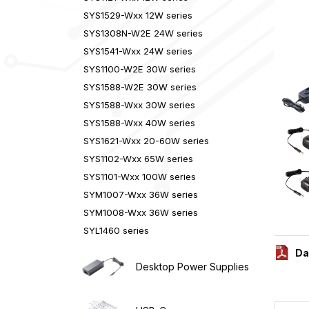
SYS1529-Wxx 12W series
SYS1308N-W2E 24W series
SYS1541-Wxx 24W series
SYS1100-W2E 30W series
SYS1588-W2E 30W series
SYS1588-Wxx 30W series
SYS1588-Wxx 40W series
SYS1621-Wxx 20-60W series
SYS1102-Wxx 65W series
SYS1101-Wxx 100W series
SYM1007-Wxx 36W series
SYM1008-Wxx 36W series
SYL1460 series
Da
Desktop Power Supplies