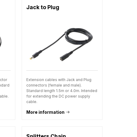
Jack to Plug
ctor
Extension cables with Jack and Plug
andard
connectors (female and male).
Standard length 1.5m or 4.0m. Intended
able.
for extending the DC power supply
cable.
More information
Splitters Chain