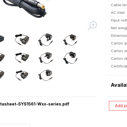
Cable le
AC Inlet
Input vol
Net weig
Dimensi
Carton q
Carton w
Carton d
Certifica
Availa
tasheet-SYS1561-Wxx-series.pdf
Add p