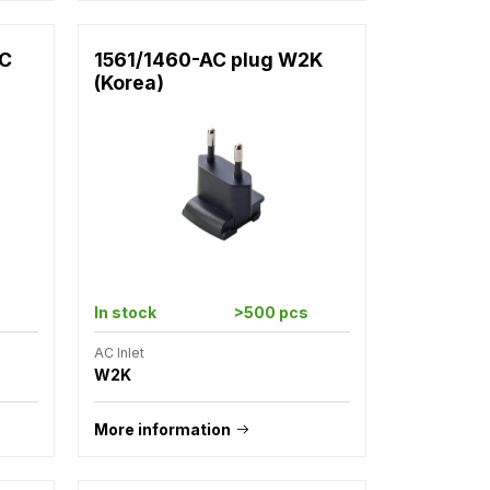
2C
1561/1460-AC plug W2K
(Korea)
In stock
>500 pcs
AC Inlet
W2K
More information