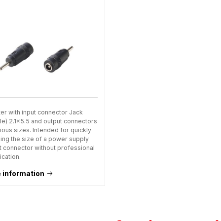
er with input connector Jack
le) 2.1x5.5 and output connectors
ious sizes. Intended for quickly
ing the size of a power supply
t connector without professional
ication.
 information