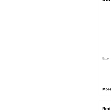
Exten
More
Red