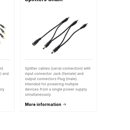
on)
Splitter cables (serial connection) with
e) and
input connector Jack (female) and
output connectors Plug (male).
Intended for powering multiple
ply
devices from a single power supply
simultaneously.
More information