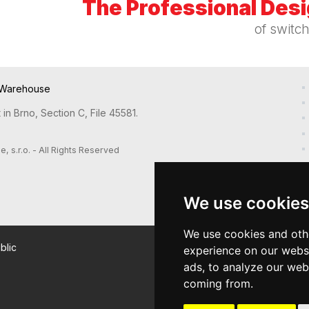
The Professional Des
of switc
Warehouse
in Brno, Section C, File 45581.
s.r.o. - All Rights Reserved
We use cookies
We use cookies and oth
blic
experience on our webs
ads, to analyze our webs
coming from.