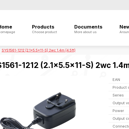
Home
Products
Documents
Ne
omepage
Choose product
More about us
Aroun
SYS1561-1212 (2.1x5.5x11-S) 2wc 1.4m (4.5ft)
1561-1212 (2.1x5.5x11-S) 2wc 1.4m 
EAN
Product 
Series
Output v
Power
Output c
Connect